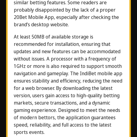
similar betting features. Some readers are
probably disappointed by the lack of a proper
20Bet Mobile App, especially after checking the
brand’s desktop website.
At least 50MB of available storage is
recommended for installation, ensuring that
updates and new features can be accommodated
without issues. A processor with a frequency of
1GHz or more is also required to support smooth
navigation and gameplay. The IndiBet mobile app
ensures stability and efficiency, reducing the need
for a web browser. By downloading the latest
version, users gain access to high-quality betting
markets, secure transactions, and a dynamic
gaming experience. Designed to meet the needs
of modern bettors, the application guarantees
speed, reliability, and full access to the latest
sports events.