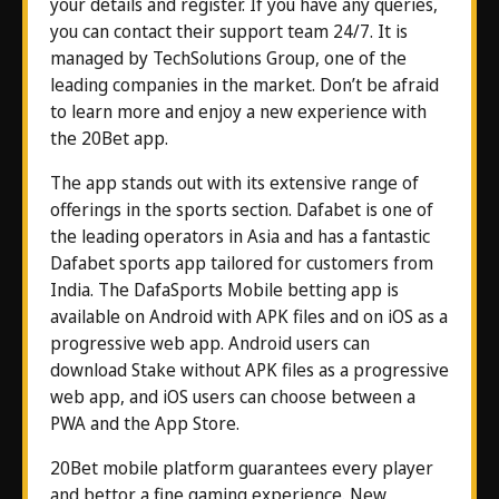
your details and register. If you have any queries,
you can contact their support team 24/7. It is
managed by TechSolutions Group, one of the
leading companies in the market. Don’t be afraid
to learn more and enjoy a new experience with
the 20Bet app.
The app stands out with its extensive range of
offerings in the sports section. Dafabet is one of
the leading operators in Asia and has a fantastic
Dafabet sports app tailored for customers from
India. The DafaSports Mobile betting app is
available on Android with APK files and on iOS as a
progressive web app. Android users can
download Stake without APK files as a progressive
web app, and iOS users can choose between a
PWA and the App Store.
20Bet mobile platform guarantees every player
and bettor a fine gaming experience. New