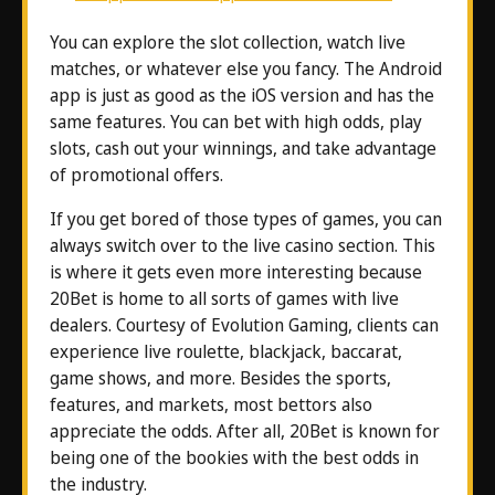
You can explore the slot collection, watch live
matches, or whatever else you fancy. The Android
app is just as good as the iOS version and has the
same features. You can bet with high odds, play
slots, cash out your winnings, and take advantage
of promotional offers.
If you get bored of those types of games, you can
always switch over to the live casino section. This
is where it gets even more interesting because
20Bet is home to all sorts of games with live
dealers. Courtesy of Evolution Gaming, clients can
experience live roulette, blackjack, baccarat,
game shows, and more. Besides the sports,
features, and markets, most bettors also
appreciate the odds. After all, 20Bet is known for
being one of the bookies with the best odds in
the industry.