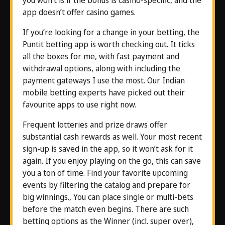
you won’t is if the bonus is casino-specific, and the
app doesn’t offer casino games.
If you’re looking for a change in your betting, the
Puntit betting app is worth checking out. It ticks
all the boxes for me, with fast payment and
withdrawal options, along with including the
payment gateways I use the most. Our Indian
mobile betting experts have picked out their
favourite apps to use right now.
Frequent lotteries and prize draws offer
substantial cash rewards as well. Your most recent
sign-up is saved in the app, so it won’t ask for it
again. If you enjoy playing on the go, this can save
you a ton of time. Find your favorite upcoming
events by filtering the catalog and prepare for
big winnings., You can place single or multi-bets
before the match even begins. There are such
betting options as the Winner (incl. super over),