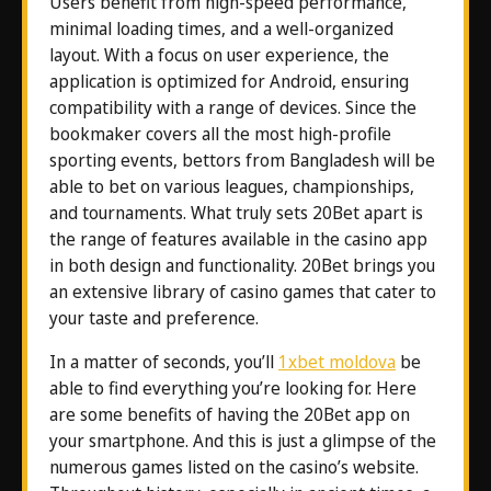
Users benefit from high-speed performance,
minimal loading times, and a well-organized
layout. With a focus on user experience, the
application is optimized for Android, ensuring
compatibility with a range of devices. Since the
bookmaker covers all the most high-profile
sporting events, bettors from Bangladesh will be
able to bet on various leagues, championships,
and tournaments. What truly sets 20Bet apart is
the range of features available in the casino app
in both design and functionality. 20Bet brings you
an extensive library of casino games that cater to
your taste and preference.
In a matter of seconds, you’ll
1xbet moldova
be
able to find everything you’re looking for. Here
are some benefits of having the 20Bet app on
your smartphone. And this is just a glimpse of the
numerous games listed on the casino’s website.