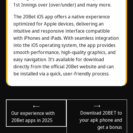
1st Innings over (over/under) and many more.
The 20Bet iOS app offers a native experience
optimized for Apple devices, delivering an
intuitive and responsive interface compatible
with iPhones and iPads. With seamless integration
into the iOS operating system, the app provides
smooth performance, high-quality graphics, and
easy navigation. It’s available for download
directly from the official 20Bet website and can
be installed via a quick, user-friendly process.
Post
⟶
⟵
navigation
Download 20BET to
Our experience with
your apk phone and
20Bet apps in 2025
get a bonus