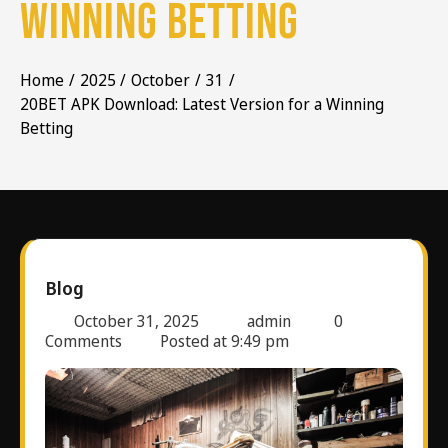
Winning Betting
Home
2025
October
31
20BET APK Download: Latest Version for a Winning
Betting
Blog
October 31, 2025
admin
0
Comments
Posted at
9:49 pm