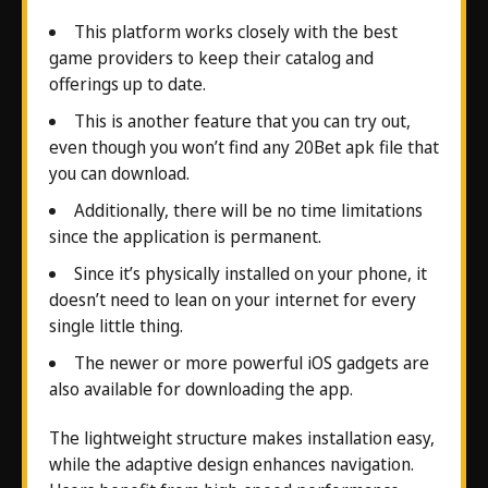
This platform works closely with the best
game providers to keep their catalog and
offerings up to date.
This is another feature that you can try out,
even though you won’t find any 20Bet apk file that
you can download.
Additionally, there will be no time limitations
since the application is permanent.
Since it’s physically installed on your phone, it
doesn’t need to lean on your internet for every
single little thing.
The newer or more powerful iOS gadgets are
also available for downloading the app.
The lightweight structure makes installation easy,
while the adaptive design enhances navigation.