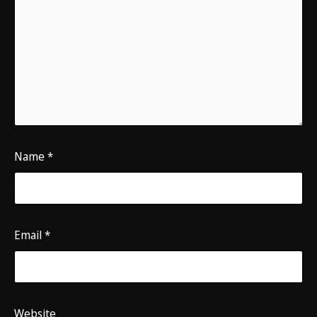
Name
*
Email
*
Website