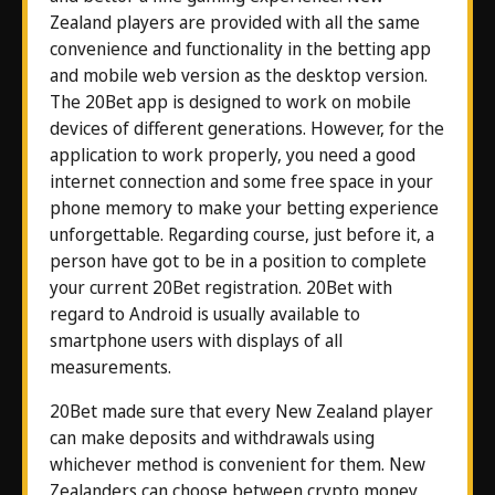
Zealand players are provided with all the same
convenience and functionality in the betting app
and mobile web version as the desktop version.
The 20Bet app is designed to work on mobile
devices of different generations. However, for the
application to work properly, you need a good
internet connection and some free space in your
phone memory to make your betting experience
unforgettable. Regarding course, just before it, a
person have got to be in a position to complete
your current 20Bet registration. 20Bet with
regard to Android is usually available to
smartphone users with displays of all
measurements.
20Bet made sure that every New Zealand player
can make deposits and withdrawals using
whichever method is convenient for them. New
Zealanders can choose between crypto money,