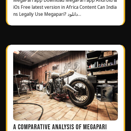
MegaPari app Download MegaPari app Android &
iOs Free latest version in Africa Content Can India
ns Legally Use Megapari? دانلود…
A Comparative Analysis of Megapari