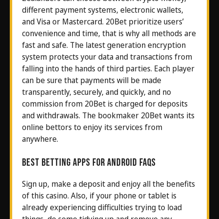
different payment systems, electronic wallets,
and Visa or Mastercard. 20Bet prioritize users’
convenience and time, that is why all methods are
fast and safe. The latest generation encryption
system protects your data and transactions from
falling into the hands of third parties. Each player
can be sure that payments will be made
transparently, securely, and quickly, and no
commission from 20Bet is charged for deposits
and withdrawals. The bookmaker 20Bet wants its
online bettors to enjoy its services from
anywhere.
Best Betting Apps for Android FAQs
Sign up, make a deposit and enjoy all the benefits
of this casino. Also, if your phone or tablet is
already experiencing difficulties trying to load