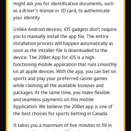
might ask you for identification documents, such
as a driver’s license or ID card, to authenticate
your identity.
Unlike Android devices, iOS gadgets don’t require
you to manually install the app file. The entire
installation process will happen automatically as
soon as the installer file is downloaded to the
device. The 20Bet App for iOS is a high-
functioning mobile application that runs smoothly
on all apple devices. With the app, you can bet on
sports and play your preferred casino games
while claiming all the available bonuses and
packages. At the same time, you make flexible
and seamless payments on this mobile
Application. We believe the 20Bet app is one of
the best choices for sports betting in Canada.
It takes you a maximum of five minutes to fill in