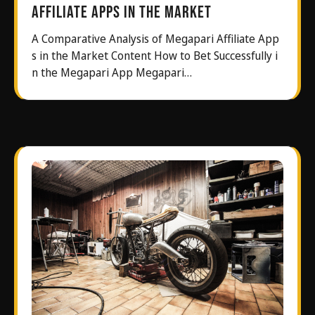
Affiliate Apps in the Market
A Comparative Analysis of Megapari Affiliate App
s in the Market Content How to Bet Successfully i
n the Megapari App Megapari…