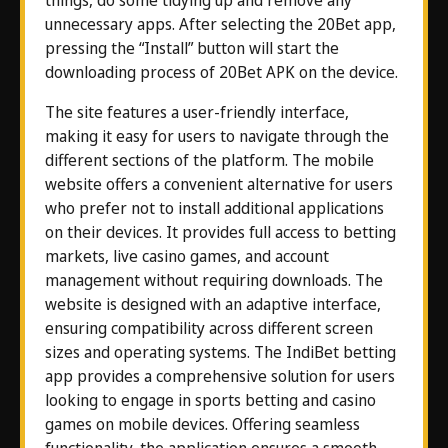
things, do some tidying up and remove any
unnecessary apps. After selecting the 20Bet app,
pressing the “Install” button will start the
downloading process of 20Bet APK on the device.
The site features a user-friendly interface,
making it easy for users to navigate through the
different sections of the platform. The mobile
website offers a convenient alternative for users
who prefer not to install additional applications
on their devices. It provides full access to betting
markets, live casino games, and account
management without requiring downloads. The
website is designed with an adaptive interface,
ensuring compatibility across different screen
sizes and operating systems. The IndiBet betting
app provides a comprehensive solution for users
looking to engage in sports betting and casino
games on mobile devices. Offering seamless