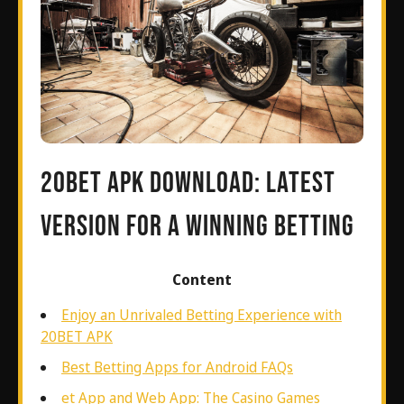
20BET APK Download: Latest
Version for a Winning Betting
Content
Enjoy an Unrivaled Betting Experience with
20BET APK
Best Betting Apps for Android FAQs
et App and Web App: The Casino Games