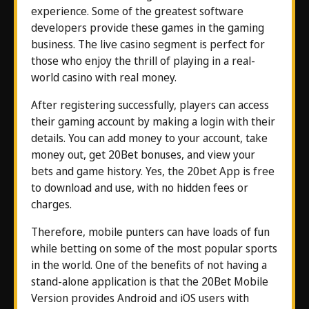
experience. Some of the greatest software
developers provide these games in the gaming
business. The live casino segment is perfect for
those who enjoy the thrill of playing in a real-
world casino with real money.
After registering successfully, players can access
their gaming account by making a login with their
details. You can add money to your account, take
money out, get 20Bet bonuses, and view your
bets and game history. Yes, the 20bet App is free
to download and use, with no hidden fees or
charges.
Therefore, mobile punters can have loads of fun
while betting on some of the most popular sports
in the world. One of the benefits of not having a
stand-alone application is that the 20Bet Mobile
Version provides Android and iOS users with