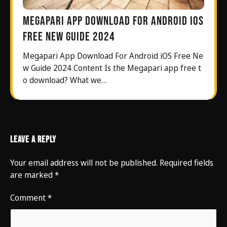
Megapari App Download For Android iOS
Free New Guide 2024
Megapari App Download For Android iOS Free Ne
w Guide 2024 Content Is the Megapari app free t
o download? What we…
Leave a Reply
Your email address will not be published.
Required fields
are marked
*
Comment
*