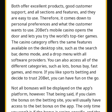
Both offer excellent products, good customer
support, and all sections and features, and they
are easy to use. Therefore, it comes down to
personal preferences and what the customer
wants to use. 20Bet’s mobile casino opens the
door and lets you try the world’s top-tier games.
The casino category offers the same features
available on the desktop site, such as the search
bar, demo mode, and a drop menu with all
software providers. You can also access all of the
different categories, such as lots, bonus buy, fast
games, and more. If you like sports betting and
decide to trust 20Bet, you can have fun on the go.
Not all bonuses will be displayed on the app’s
platform, however. That being said, if you claim
the bonus on the betting site, you will usually have
access to the bet bonus on the app. The only time