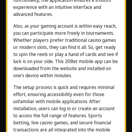
functionality, the application ensures a smooth
experience with an intuitive interface and
advanced features.
Also, as your gaming account is within easy reach,
you can participate more freely in tournaments.
Whether players prefer traditional casino games
or modern slots, they can find it all. So, get ready
to spin the reels or play a hand of cards and see if
luck is on your side. This 20Bet mobile app can be
downloaded from the website and installed on
one’s device within minutes.
The setup process is quick and requires minimal
effort, ensuring accessibility even for those
unfamiliar with mobile applications. After
installation, users can log in or create an account
to access the full range of features. Sports
betting, live casino games, and secure financial
transactions are all integrated into the mobile