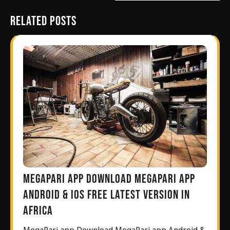
Related Posts
MegaPari app Download MegaPari app
Android & iOs Free latest version in
Africa