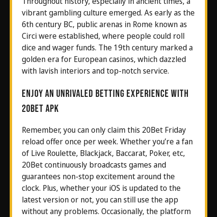
Throughout history, especially in ancient times, a
vibrant gambling culture emerged. As early as the
6th century BC, public arenas in Rome known as
Circi were established, where people could roll
dice and wager funds. The 19th century marked a
golden era for European casinos, which dazzled
with lavish interiors and top-notch service.
Enjoy an Unrivaled Betting Experience with
20BET APK
Remember, you can only claim this 20Bet Friday
reload offer once per week. Whether you’re a fan
of Live Roulette, Blackjack, Baccarat, Poker, etc,
20Bet continuously broadcasts games and
guarantees non-stop excitement around the
clock. Plus, whether your iOS is updated to the
latest version or not, you can still use the app
without any problems. Occasionally, the platform