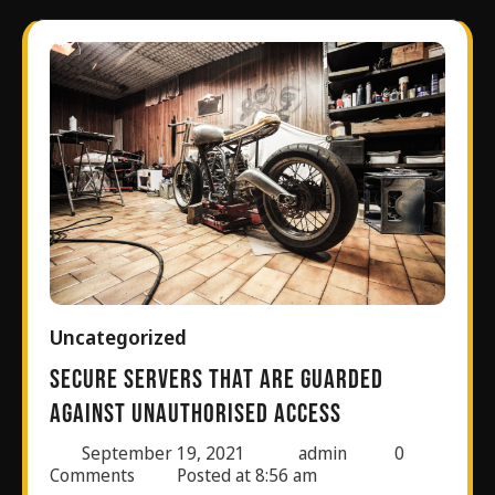
Uncategorized
Secure servers that are guarded
against unauthorised access
September 19, 2021
admin
0
Comments
Posted at
8:56 am