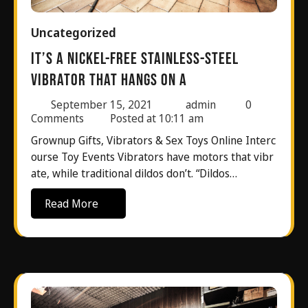
Uncategorized
It’s a nickel-free stainless-steel
vibrator that hangs on a
September 15, 2021
admin
0
Comments
Posted at
10:11 am
Grownup Gifts, Vibrators & Sex Toys Online Interc
ourse Toy Events Vibrators have motors that vibr
ate, while traditional dildos don’t. “Dildos…
Read More