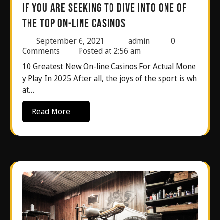
If you are seeking to dive into one of
the top on-line casinos
September 6, 2021
admin
0
Comments
Posted at
2:56 am
10 Greatest New On-line Casinos For Actual Mone
y Play In 2025 After all, the joys of the sport is wh
at…
Read More