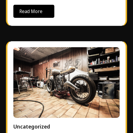
Read More
Uncategorized