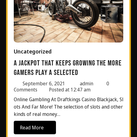
Uncategorized
A jackpot that keeps growing the more
gamers play a selected
September 6, 2021
admin
0
Comments
Posted at
12:47 am
Online Gambling At Draftkings Casino Blackjack, Sl
ots And Far More! The selection of slots and other
kinds of real money…
Read More