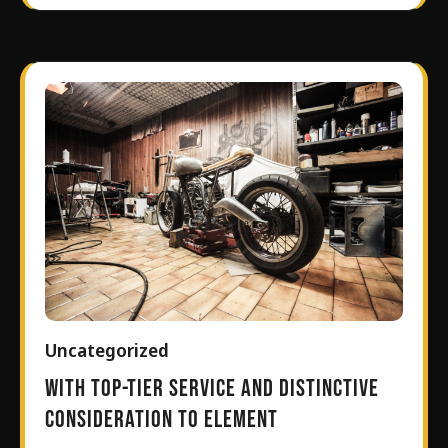
Uncategorized
With top-tier service and distinctive
consideration to element