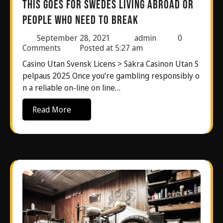
This goes for Swedes living abroad or
people who need to break
September 28, 2021
admin
0
Comments
Posted at
5:27 am
Casino Utan Svensk Licens > Säkra Casinon Utan S
pelpaus 2025 Once you’re gambling responsibly o
n a reliable on-line on line…
Read More