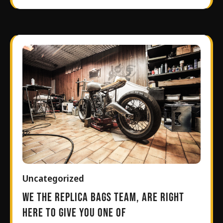
Uncategorized
We the Replica Bags team, are right
here to give you one of