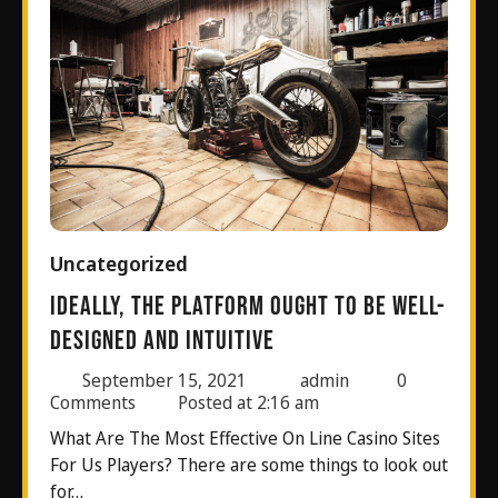
Uncategorized
Ideally, the platform ought to be well-
designed and intuitive
September 15, 2021
admin
0
Comments
Posted at
2:16 am
What Are The Most Effective On Line Casino Sites
For Us Players? There are some things to look out
for…