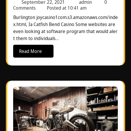
September 22, 2021
admin
0
Comments
Posted at
10:41 am
Burlington joycasino1com.s3.amazonaws.com/inde
x.html, Ia Catfish Bend Casino Some websites are
even looking at software program that would aler
t them to individuals…
Read More