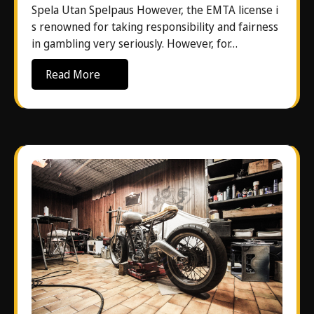
Spela Utan Spelpaus However, the EMTA license i
s renowned for taking responsibility and fairness
in gambling very seriously. However, for…
Read More