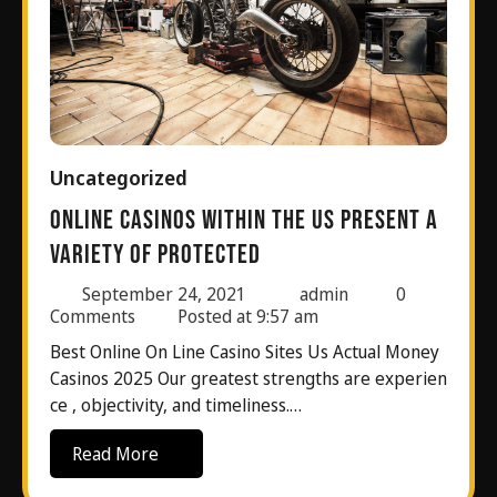
Uncategorized
Online casinos within the US present a
variety of protected
September 24, 2021
admin
0
Comments
Posted at
9:57 am
Best Online On Line Casino Sites Us Actual Money
Casinos 2025 Our greatest strengths are experien
ce , objectivity, and timeliness.…
Read More