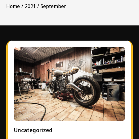
Home
2021
September
Uncategorized