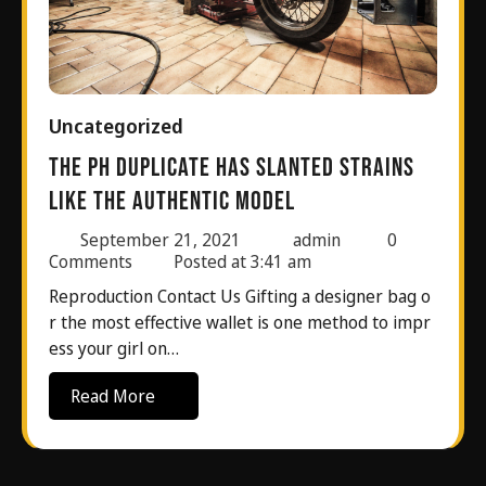
Uncategorized
The PH duplicate has slanted strains
like the authentic model
September 21, 2021
admin
0
Comments
Posted at
3:41 am
Reproduction Contact Us Gifting a designer bag o
r the most effective wallet is one method to impr
ess your girl on…
Read More