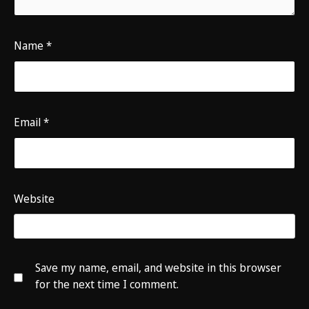
Name
*
Email
*
Website
Save my name, email, and website in this browser
for the next time I comment.