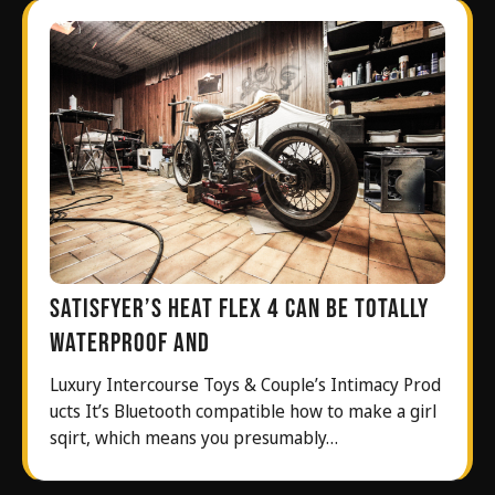
Satisfyer’s Heat Flex 4 can be totally
waterproof and
Luxury Intercourse Toys & Couple’s Intimacy Prod
ucts It’s Bluetooth compatible how to make a girl
sqirt, which means you presumably…