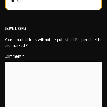
nt trade…
Leave a Reply
Your email address will not be published.
Required fields
are marked
*
Comment
*