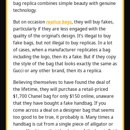
bag replica combines simple beauty with genuine
technology.
But on occasion
replica bags
, they will buy fakes,
particularly if they are less engaged with the
quality of the original’s design. It’s illegal to buy
fake bags, but not illegal to buy replicas. In a lot
of cases, when a manufacturer replicates a bag
including the logo, then its a fake. But if they copy
the style of the bag that looks exactly the same as
Gucci or any other brand, then its a replica.
Believing themselves to have found the deal of
the lifetime, they will purchase a retail-priced
$1,700 Chanel bag for only $150 online, unaware
that they have bought a fake handbag. If you
come across a deal on a designer bag that seems
too good to be true, it probably is. Many times a
handbag is cut from a single piece of alligator or