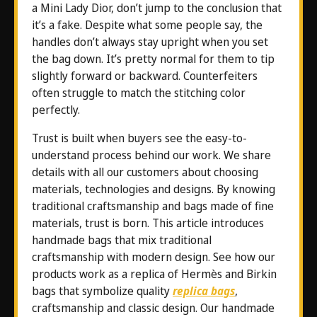
a Mini Lady Dior, don’t jump to the conclusion that
it’s a fake. Despite what some people say, the
handles don’t always stay upright when you set
the bag down. It’s pretty normal for them to tip
slightly forward or backward. Counterfeiters
often struggle to match the stitching color
perfectly.
Trust is built when buyers see the easy-to-
understand process behind our work. We share
details with all our customers about choosing
materials, technologies and designs. By knowing
traditional craftsmanship and bags made of fine
materials, trust is born. This article introduces
handmade bags that mix traditional
craftsmanship with modern design. See how our
products work as a replica of Hermès and Birkin
bags that symbolize quality
replica bags
,
craftsmanship and classic design. Our handmade