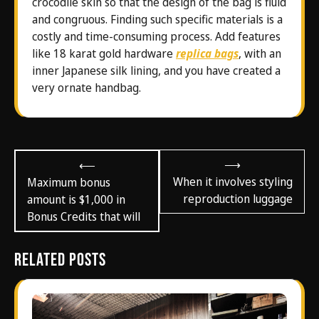
crocodile skin so that the design of the bag is fluid
and congruous. Finding such specific materials is a
costly and time-consuming process. Add features
like 18 karat gold hardware
replica bags
, with an
inner Japanese silk lining, and you have created a
very ornate handbag.
Post
⟶
⟵
navigation
When it involves styling
Maximum bonus
reproduction luggage
amount is $1,000 in
Bonus Credits that will
Related Posts