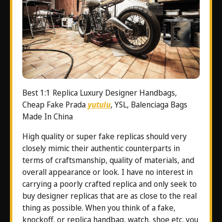
Best 1:1 Replica Luxury Designer Handbags,
Cheap Fake Prada
yutulu
, YSL, Balenciaga Bags
Made In China
High quality or super fake replicas should very
closely mimic their authentic counterparts in
terms of craftsmanship, quality of materials, and
overall appearance or look. I have no interest in
carrying a poorly crafted replica and only seek to
buy designer replicas that are as close to the real
thing as possible. When you think of a fake,
knockoff, or replica handbag, watch, shoe etc. you