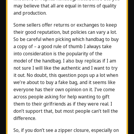
may believe that all are equal in terms of quality
and production.
Some sellers offer returns or exchanges to keep
their good reputation, but policies can vary a lot.
So be careful when picking which handbag to buy
a copy of – a good rule of thumb I always take
into consideration is the popularity of the
model of the handbag. I also buy replicas if I am
not sure I will like the authentic and I want to try
it out. No doubt, this question pops up a lot when
we’re about to buy a fake bag, and it seems like
everyone has their own opinion on it. I’ve come
across people asking for help wanting to gift
them to their girlfriends as if they were real. I
don’t support that, but most people can’t tell the
difference.
So, if you don’t see a zipper closure, especially on