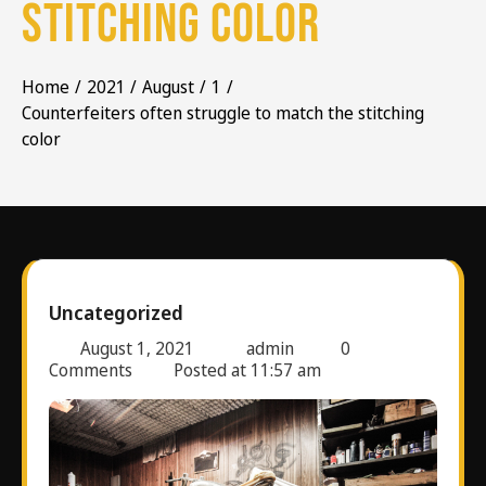
stitching color
Home
2021
August
1
Counterfeiters often struggle to match the stitching
color
Uncategorized
August 1, 2021
admin
0
Comments
Posted at
11:57 am