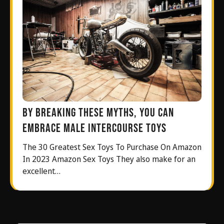
By breaking these myths, you can
embrace male intercourse toys
The 30 Greatest Sex Toys To Purchase On Amazon
In 2023 Amazon Sex Toys They also make for an
excellent…