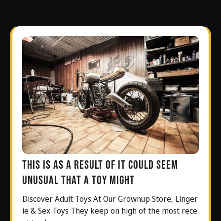
This is as a result of it could seem
unusual that a toy might
Discover Adult Toys At Our Grownup Store, Linger
ie & Sex Toys They keep on high of the most rece