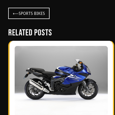
Post
⟵
SPORTS BIKES
navigation
Related Posts