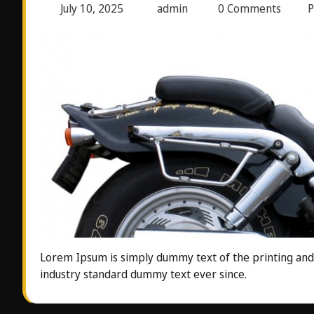
July 10, 2025
admin
0 Comments
P
Lorem Ipsum is simply dummy text of the printing and
industry standard dummy text ever since.