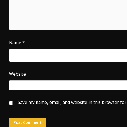
Name
*
Website
Save my name, email, and website in this browser for