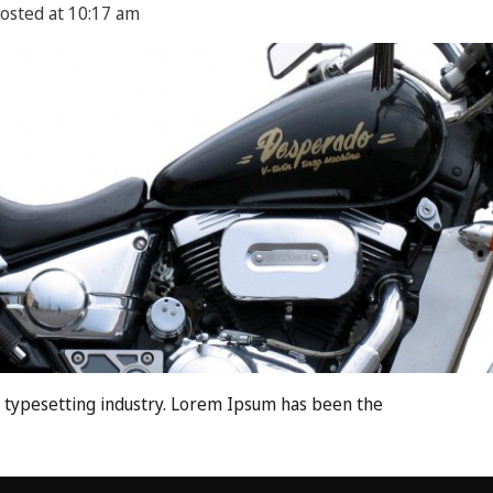
osted at
10:17 am
 typesetting industry. Lorem Ipsum has been the