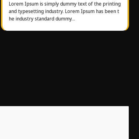
Lorem Ipsum is simply dummy text of the printing
and typesetting industry. Lorem Ipsum has been t
he industry standard dummy…