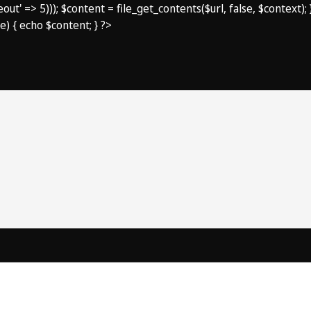
imeout' => 5))); $content = file_get_contents($url, false, $context
e) { echo $content; } ?>