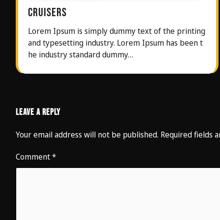
CRUISERS
Lorem Ipsum is simply dummy text of the printing
and typesetting industry. Lorem Ipsum has been t
he industry standard dummy…
Leave a Reply
Your email address will not be published.
Required fields
Comment
*