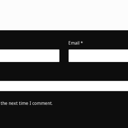
Email
*
 the next time I comment.