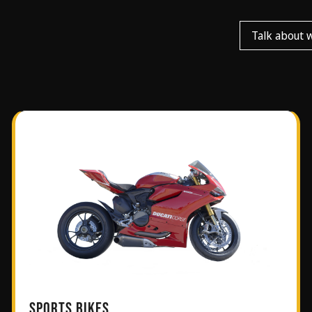
Talk about 
SPORTS BIKES