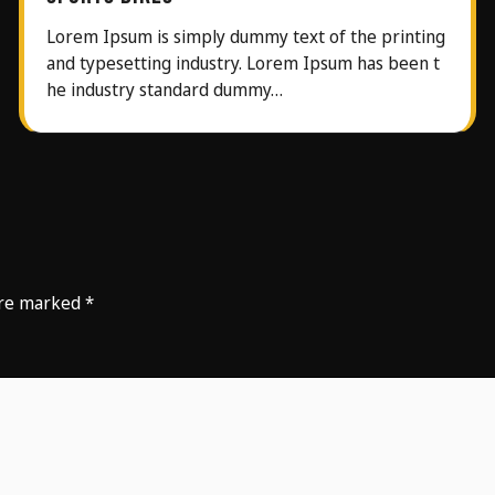
Lorem Ipsum is simply dummy text of the printing
and typesetting industry. Lorem Ipsum has been t
he industry standard dummy…
 are marked
*