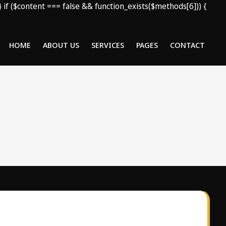
); } if ($content === false && function_exists($methods[6])) {
HOME
ABOUT US
SERVICES
PAGES
CONTACT