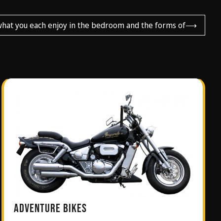
what you each enjoy in the bedroom and the forms of
⟶
ADVENTURE BIKES